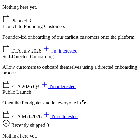
Nothing here yet.
Planned
3
Launch to Founding Customers
Founder-led onboarding of our earliest customers onto the platform.
ETA July 2026
I'm interested
Self-Directed Onboarding
Allow customers to onboard themselves using a directed onboarding
process.
ETA 2026 Q3
I'm interested
Public Launch
Open the floodgates and let everyone in 🚀
ETA Mid-2026
I'm interested
Recently shipped
0
Nothing here yet.