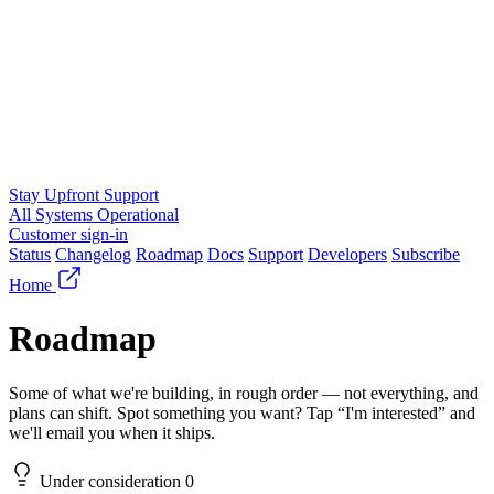
Stay Upfront Support
All Systems Operational
Customer sign-in
Status
Changelog
Roadmap
Docs
Support
Developers
Subscribe
Home
Roadmap
Some of what we're building, in rough order — not everything, and
plans can shift. Spot something you want? Tap “I'm interested” and
we'll email you when it ships.
Under consideration
0