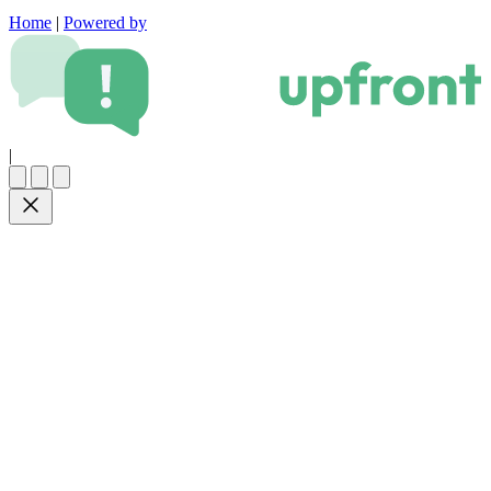
Home
|
Powered by
|