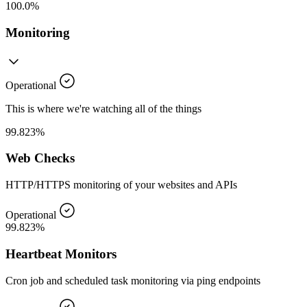
100.0%
Monitoring
Operational
This is where we're watching all of the things
99.823%
Web Checks
HTTP/HTTPS monitoring of your websites and APIs
Operational
99.823%
Heartbeat Monitors
Cron job and scheduled task monitoring via ping endpoints