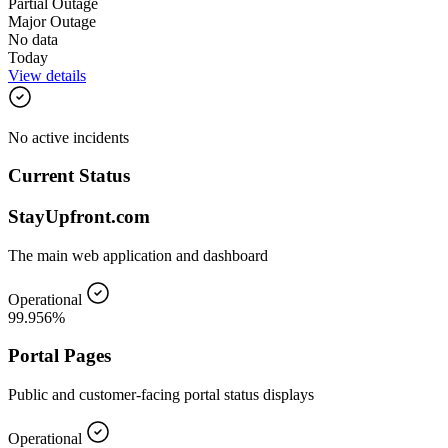
Partial Outage
Major Outage
No data
Today
View details
No active incidents
Current Status
StayUpfront.com
The main web application and dashboard
Operational
99.956%
Portal Pages
Public and customer-facing portal status displays
Operational