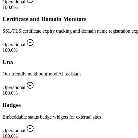
Operational
100.0%
Certificate and Domain Monitors
SSL/TLS certificate expiry tracking and domain name registration ex
Operational
100.0%
Una
Our friendly neighbourhood AI assistant
Operational
100.0%
Badges
Embeddable status badge widgets for external sites
Operational
100.0%