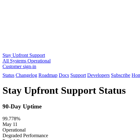
Stay Upfront Support
All Systems Operational
Customer sign-in
Status
Changelog
Roadmap
Docs
Support
Developers
Subscribe
Ho
Stay Upfront Support Status
90-Day Uptime
99.778%
May 11
Operational
Degraded Performance