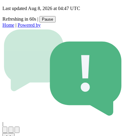
Last updated
Aug 8, 2026 at 04:47 UTC
Refreshing in 60s
|
Pause
Home
|
Powered by
|