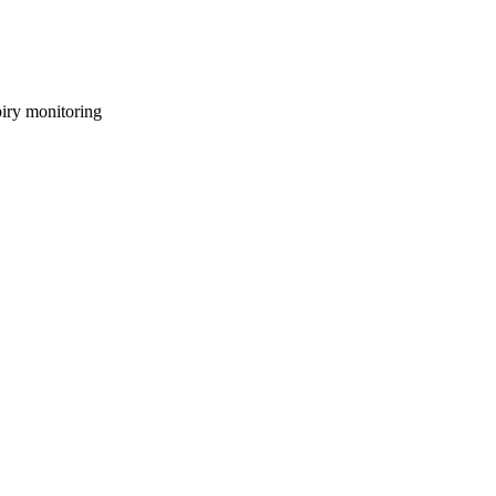
piry monitoring